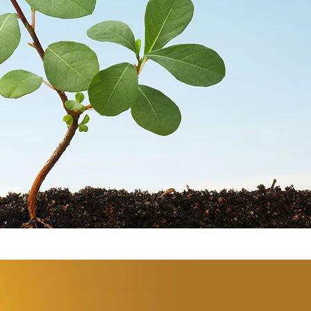
STORES
CONTACT