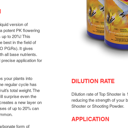
N
liquid version of
ta potent PK flowering
s up to 20%! This
best in the field of
NO PGRs). It gives
th all base nutrients.
precise application for
s your plants into
DILUTION RATE
the regular cycle has
ruit’s total weight. The
Dilution rate of Top Shooter 
ill surprise even the
reducing the strength of your 
creates a new layer on
Shooter or Shooting Powder.
eases of up to 20% can
common.
APPLICATION
arbonate form of