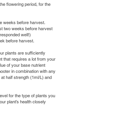
he flowering period, for the
hree weeks before harvest.
ast two weeks before harvest
s responded well!)
week before harvest.
 plants are sufficiently
nt that requires a lot from your
lue of your base nutrient
ooter in combination with any
at half strength (1ml/L) and
l for the type of plants you
ur plant’s health closely