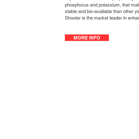
phosphorus and potassium, that mak
stable and bio-available than other y
Shooter is the market leader in enhan
MORE INFO