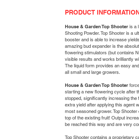
PRODUCT INFORMATIO
House & Garden Top Shooter
is a 
Shooting Powder. Top Shooter is a ul
booster and is able to increase yield
amazing bud expander is the absolute 
flowering stimulators (but contains 
visible results and works brilliantly wi
The liquid form provides an easy and 
all small and large growers.
House & Garden Top Shooter
force
starting a new flowering cycle after 
stopped, significantly increasing the f
extra yield after applying this agent w
most seasoned grower. Top Shooter 
top of the existing fruit! Output incr
be reached this way and are very 
Top Shooter contains a proprietary c