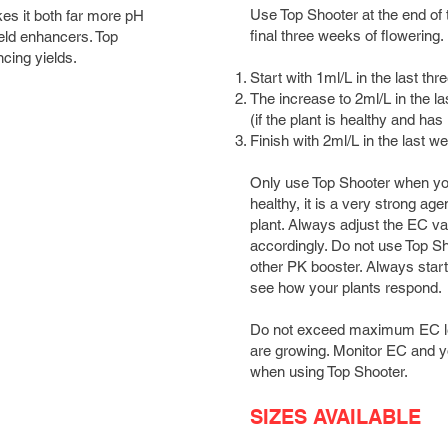
Use Top Shooter at the end of t
es it both far more pH
final three weeks of flowering.
ield enhancers. Top
cing yields.
Start with 1ml/L in the last t
The increase to 2ml/L in the l
(if the plant is healthy and ha
Finish with 2ml/L in the last 
Only use Top Shooter when your
healthy, it is a very strong age
plant. Always adjust the EC va
accordingly. Do not use Top Sh
other PK booster. Always start 
see how your plants respond.
Do not exceed maximum EC leve
are growing. Monitor EC and yo
when using Top Shooter.
SIZES AVAILABLE