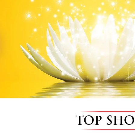
TOP SH