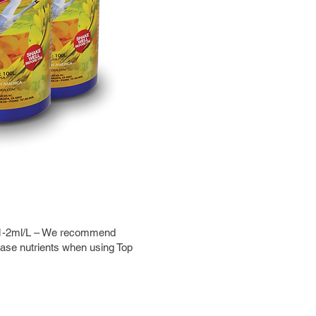
is 1-2ml/L – We recommend
base nutrients when using Top