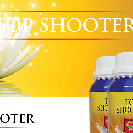
TOP SHOOTE
OOTER