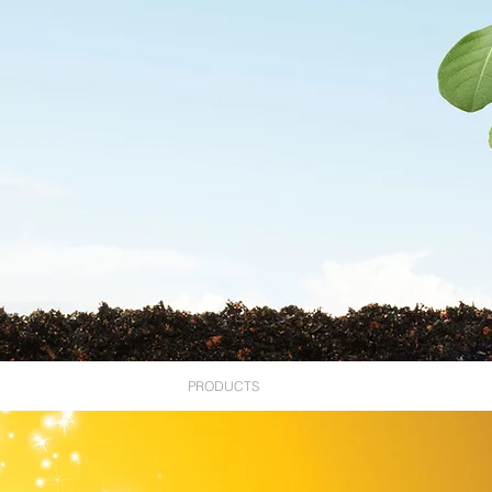
ABOUT US
PRODUCTS
RESOURCES