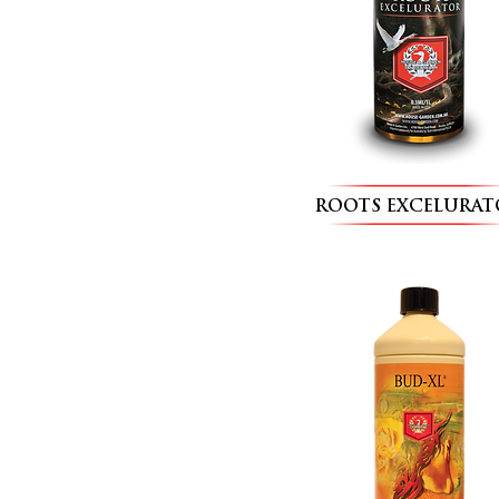
ROOTS EXCELURAT