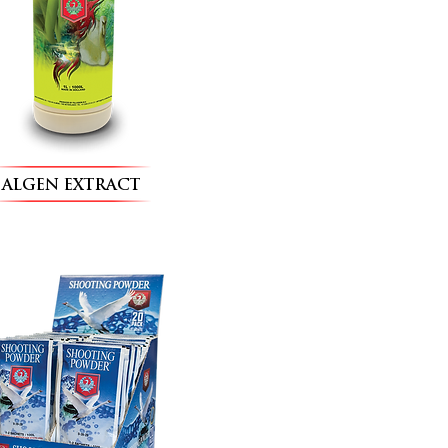
ALGEN EXTRACT