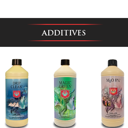
ADDITIVES