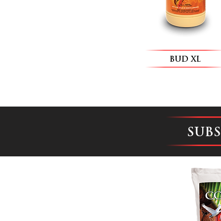
BUD XL
SUB