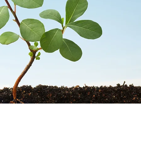
STORES
CONTACT