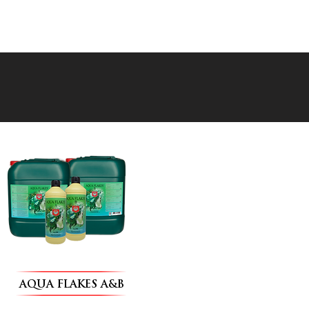
AQUA FLAKES A&B