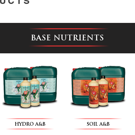
UCTS
BASE NUTRIENTS
HYDRO A&B
SOIL A&B