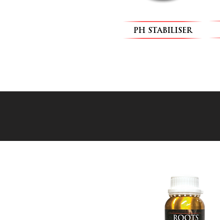
PH STABILISER