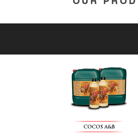
OUR PROD
COCOS A&B