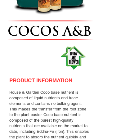
COCOS A&B
PRODUCT INFORMATION
House & Garden Coco base nutrient is
composed of liquid nutrients and trace
elements and contains no bulking agent.
This makes the transfer from the root zone
to the plant easier. Coco base nutrient is
composed of the purest high-quality
nutrients that are available on the market to
date, including Eddha-Fe (iron). This enables
the plant to absorb the nutrient quickly and