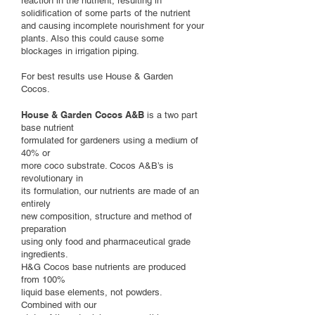
reaction in the nutrient, resulting in
solidification of some parts of the nutrient
and causing incomplete nourishment for your
plants. Also this could cause some
blockages in irrigation piping.
For best results use House & Garden
Cocos.
House & Garden Cocos A&B
is a two part
base nutrient
formulated for gardeners using a medium of
40% or
more coco substrate. Cocos A&B’s is
revolutionary in
its formulation, our nutrients are made of an
entirely
new composition, structure and method of
preparation
using only food and pharmaceutical grade
ingredients.
H&G Cocos base nutrients are produced
from 100%
liquid base elements, not powders.
Combined with our