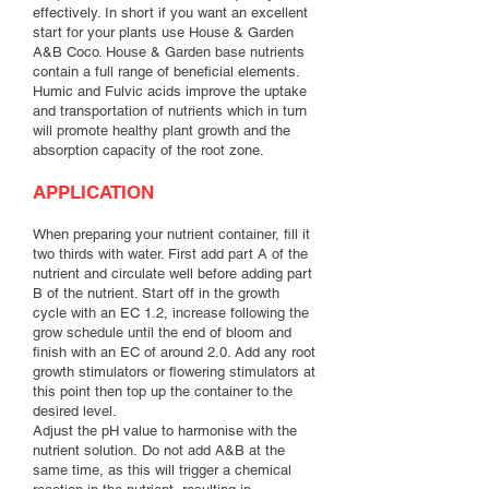
effectively. In short if you want an excellent
start for your plants use House & Garden
A&B Coco. House & Garden base nutrients
contain a full range of beneficial elements.
Humic and Fulvic acids improve the uptake
and transportation of nutrients which in turn
will promote healthy plant growth and the
absorption capacity of the root zone.
APPLICATION
When preparing your nutrient container, fill it
two thirds with water. First add part A of the
nutrient and circulate well before adding part
B of the nutrient. Start off in the growth
cycle with an EC 1.2, increase following the
grow schedule until the end of bloom and
finish with an EC of around 2.0. Add any root
growth stimulators or flowering stimulators at
this point then top up the container to the
desired level.
Adjust the pH value to harmonise with the
nutrient solution. Do not add A&B at the
same time, as this will trigger a chemical