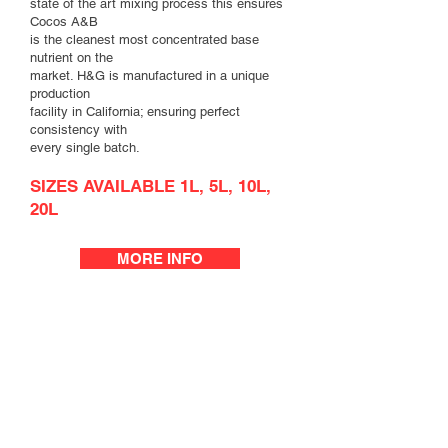
state of the art mixing process this ensures
Cocos A&B
is the cleanest most concentrated base
nutrient on the
market. H&G is manufactured in a unique
production
facility in California; ensuring perfect
consistency with
every single batch.
SIZES AVAILABLE 1L, 5L, 10L,
20L
MORE INFO
Run to waste system