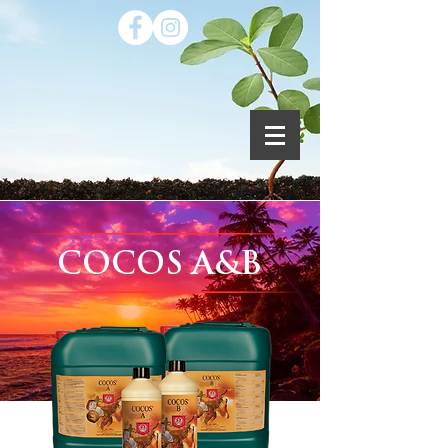
COCOS A&B