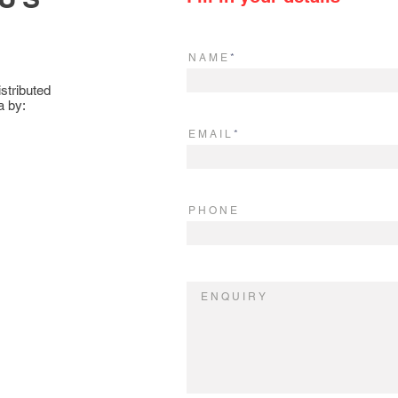
N A M E
stributed
a by:
E M A I L
P H O N E