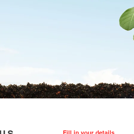
ABOUT US
PRODUCTS
RESOURCES
 US
Fill in your details