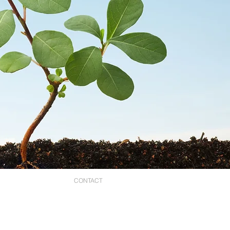
STORES
CONTACT