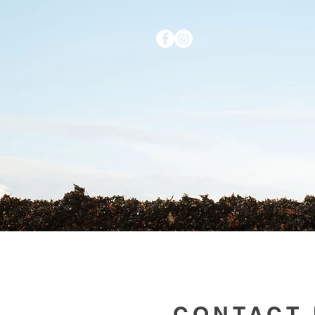
HOME
CONTACT