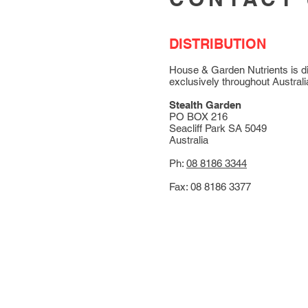
DISTRIBUTION
House & Garden Nutrients is di
exclusively throughout Australi
Stealth Garden
PO BOX 216
Seacliff Park SA 5049
Australia
Ph:
08 8186 3344
Fax: 08 8186 3377